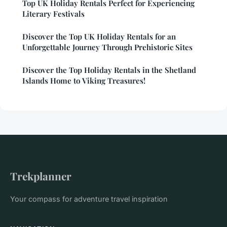
Top UK Holiday Rentals Perfect for Experiencing
Literary Festivals
Discover the Top UK Holiday Rentals for an
Unforgettable Journey Through Prehistoric Sites
Discover the Top Holiday Rentals in the Shetland
Islands Home to Viking Treasures!
Trekplanner
Your compass for adventure travel inspiration