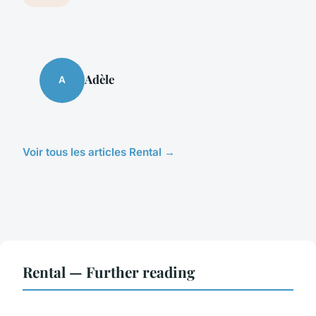
Adèle
A
Voir tous les articles Rental →
Rental — Further reading