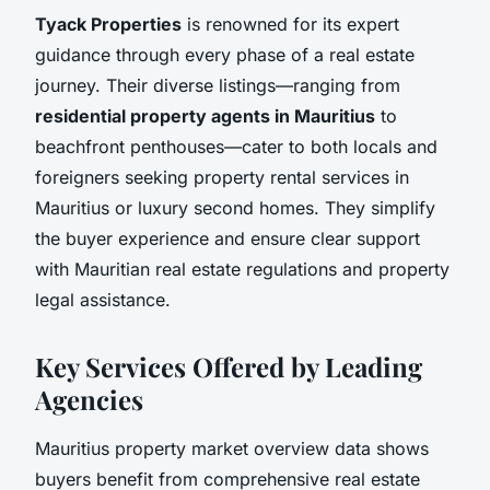
Tyack Properties
is renowned for its expert
guidance through every phase of a real estate
journey. Their diverse listings—ranging from
residential property agents in Mauritius
to
beachfront penthouses—cater to both locals and
foreigners seeking property rental services in
Mauritius or luxury second homes. They simplify
the buyer experience and ensure clear support
with Mauritian real estate regulations and property
legal assistance.
Key Services Offered by Leading
Agencies
Mauritius property market overview data shows
buyers benefit from comprehensive real estate