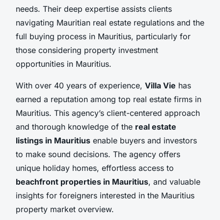
needs. Their deep expertise assists clients
navigating Mauritian real estate regulations and the
full buying process in Mauritius, particularly for
those considering property investment
opportunities in Mauritius.
With over 40 years of experience,
Villa Vie
has
earned a reputation among top real estate firms in
Mauritius. This agency’s client-centered approach
and thorough knowledge of the
real estate
listings in Mauritius
enable buyers and investors
to make sound decisions. The agency offers
unique holiday homes, effortless access to
beachfront properties in Mauritius
, and valuable
insights for foreigners interested in the Mauritius
property market overview.