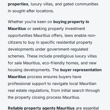
properties
, luxury villas, and gated communities
in sought-after locations.
Whether you’re keen on
buying property in
Mauritius
or seeking property investment
opportunities Mauritius offers, laws enable non-
citizens to buy in specific residential property
developments under government-regulated
schemes. These include prestigious luxury villas
for sale Mauritius, eco-friendly homes, and new
housing developments. The
buyer representation
Mauritius
process ensures buyers have
professional support to navigate local Mauritian
real estate regulations, from initial search through
the property closing process Mauritius.
Reliable property agents Mauritius
are essential