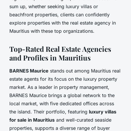
sum up, whether seeking luxury villas or
beachfront properties, clients can confidently
explore properties with the real estate agency in
Mauritius with these top organizations.
Top-Rated Real Estate Agencies
and Profiles in Mauritius
BARNES Maurice
stands out among Mauritius real
estate agents for its focus on the luxury property
market. As a leader in property management,
BARNES Maurice brings a global network to the
local market, with five dedicated offices across
the island. Their portfolio, featuring
luxury villas
for sale in Mauritius
and well-curated seaside
properties, supports a diverse range of buyer