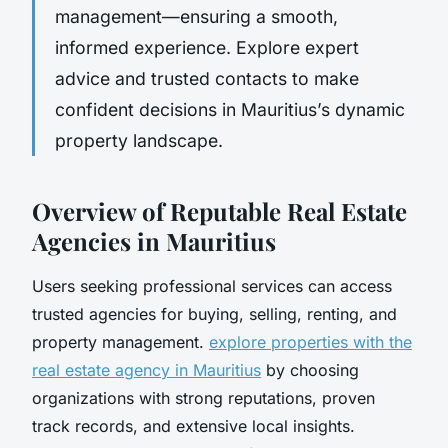
management—ensuring a smooth,
informed experience. Explore expert
advice and trusted contacts to make
confident decisions in Mauritius’s dynamic
property landscape.
Overview of Reputable Real Estate
Agencies in Mauritius
Users seeking professional services can access
trusted agencies for buying, selling, renting, and
property management.
explore properties with the
real estate agency in Mauritius
by choosing
organizations with strong reputations, proven
track records, and extensive local insights.