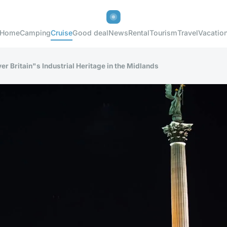
Home
Camping
Cruise
Good deal
News
Rental
Tourism
Travel
Vacatio
er Britain"s Industrial Heritage in the Midlands