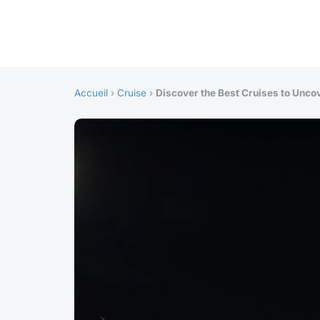
Accueil
›
Cruise
›
Discover the Best Cruises to Uncov