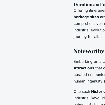
Duration and Ac
Offering itinerar
heritage sites
are
comprehensive inf
industrial evoluti
journey for all.
Noteworthy 
Embarking on a cr
Attractions
that c
curated encounter
human ingenuity a
One such
Historic
Industrial Revolut
echoes of steam e