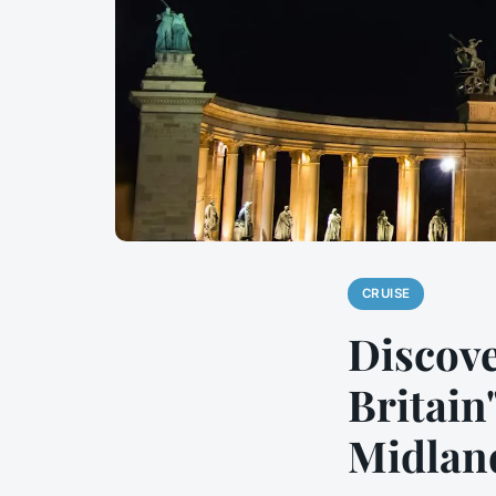
CRUISE
Discove
Britain
Midlan