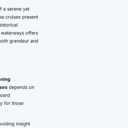
of a serene yet
se cruises present
istorical
e waterways offers
h both grandeur and
nning
ises
depends on
board
ly for those
oviding insight