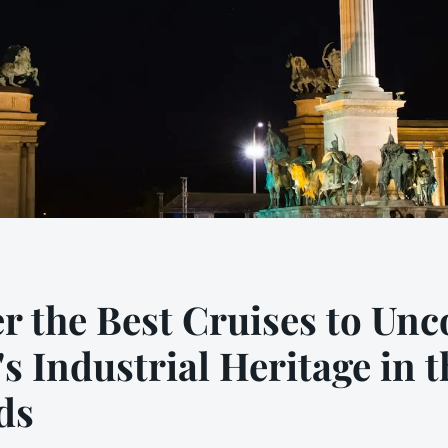
r the Best Cruises to Unc
"s Industrial Heritage in t
ds