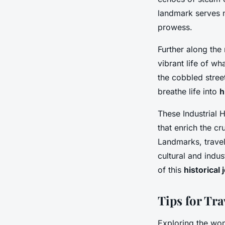
landmark serves no
prowess.
Further along the
vibrant life of w
the cobbled stree
breathe life into
h
These Industrial 
that enrich the c
Landmarks, travel
cultural and indus
of this
historical
Tips for Tra
Exploring the won