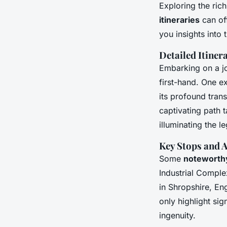
Exploring the ric
itineraries
can off
you insights into
Detailed Itine
Embarking on a j
first-hand. One e
its profound tran
captivating path 
illuminating the le
Key Stops and A
Some
noteworthy
Industrial Compl
in Shropshire, En
only highlight sig
ingenuity.