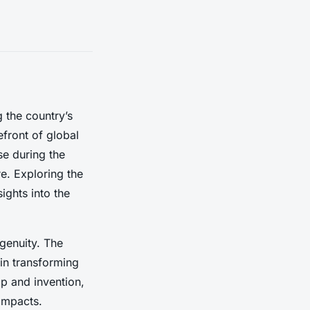
 the country’s
efront of global
e during the
re. Exploring the
ights into the
ngenuity. The
 in transforming
ip and invention,
 impacts.