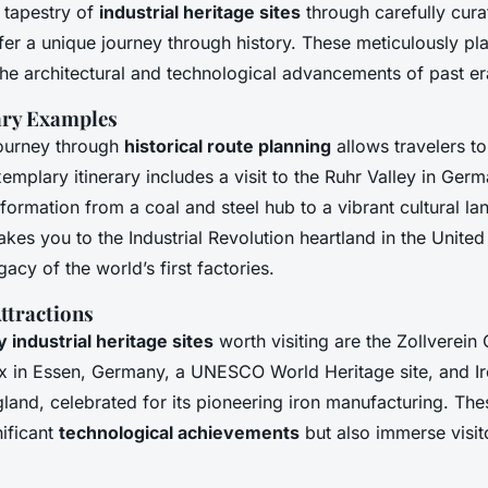
h tapestry of
industrial heritage sites
through carefully cur
er a unique journey through history. These meticulously pl
 the architectural and technological advancements of past er
rary Examples
ourney through
historical route planning
allows travelers to
xemplary itinerary includes a visit to the Ruhr Valley in Ge
sformation from a coal and steel hub to a vibrant cultural l
takes you to the Industrial Revolution heartland in the Unit
gacy of the world’s first factories.
ttractions
 industrial heritage sites
worth visiting are the Zollverein
ex in Essen, Germany, a UNESCO World Heritage site, and I
gland, celebrated for its pioneering iron manufacturing. The
nificant
technological achievements
but also immerse visito