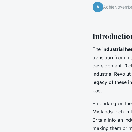
A
Adèle
Novembe
Introduction
The
industrial he
transition from ma
development. Ric
Industrial Revolu
legacy of these i
past.
Embarking on thes
Midlands, rich in
Britain into an in
making them prime