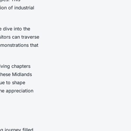
on of industrial
 dive into the
itors can traverse
emonstrations that
iving chapters
 these Midlands
nue to shape
he appreciation
g journey filled