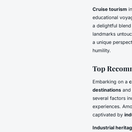
Cruise tourism
in
educational voyag
a delightful blend
landmarks untouch
a unique perspecti
humility.
Top Recomm
Embarking on a
c
destinations
and 
several factors i
experiences. Amo
captivated by
ind
Industrial herita