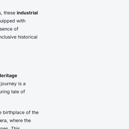
s, these
industrial
quipped with
ssence of
clusive historical
Heritage
 journey is a
ring tale of
 birthplace of the
 era, where the
pes. This