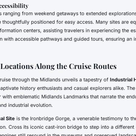
cessibility
ies ranging from weekend getaways to extended exploration
 thoughtfully positioned for easy access. Many sites are e
ormation centers, assisting travelers in experiencing the e
on with accessible pathways and guided tours, ensuring an in
Locations Along the Cruise Routes
uise through the Midlands unveils a tapestry of
Industrial 
aptivate history enthusiasts and casual explorers alike. The
 with emblematic Midlands Landmarks that narrate the endu
nd industrial evolution.
al Site
is the Ironbridge Gorge, a venerable testimony to the
ion. Cross its iconic cast-iron bridge to step into a different
ngines still resound in the museums and preserved landsca