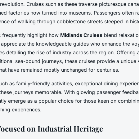
al revolution. Cruises such as these traverse picturesque can
ished factories now turned into museums. Passengers often r
nce of walking through cobblestone streets steeped in hist
 frequently highlight how
Midlands Cruises
blend relaxatio
appreciate the knowledgeable guides who enhance the vo
s detailing the rise of industry across the region. Offering a
aditional sea-bound journeys, these cruises provide a unique
hat have remained mostly unchanged for centuries.
uch as family-friendly activities, exceptional dining experi
these journeys memorable. With glowing passenger feedb
tly emerge as a popular choice for those keen on combining
iching experiences.
Focused on Industrial Heritage