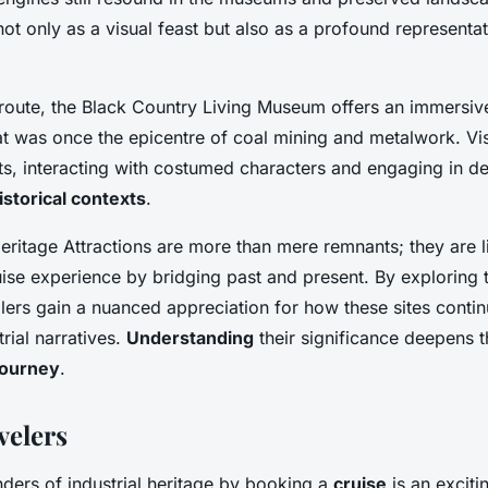
t only as a visual feast but also as a profound representati
 route, the Black Country Living Museum offers an immersive
hat was once the epicentre of coal mining and metalwork. Vis
ts, interacting with costumed characters and engaging in d
istorical contexts
.
Heritage Attractions are more than mere remnants; they are l
ruise experience by bridging past and present. By exploring
lers gain a nuanced appreciation for how these sites conti
trial narratives.
Understanding
their significance deepens t
 journey
.
velers
ders of industrial heritage by booking a
cruise
is an excitin