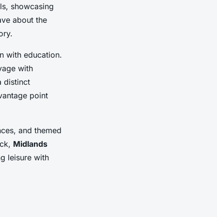
als, showcasing
ave about the
ory.
n with education.
yage with
 distinct
 vantage point
ences, and themed
ack,
Midlands
 leisure with