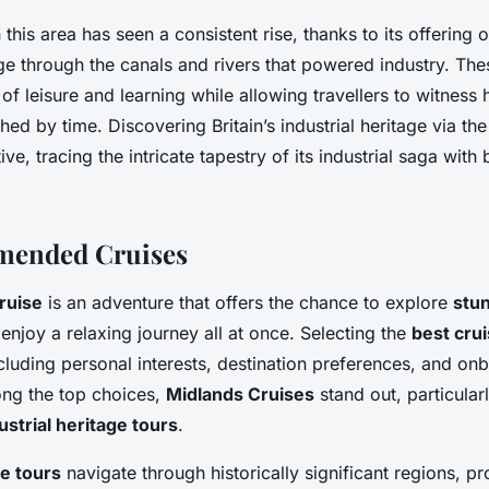
 this area has seen a consistent rise, thanks to its offering 
e through the canals and rivers that powered industry. The
 of leisure and learning while allowing travellers to witness h
ed by time. Discovering Britain’s industrial heritage via th
ve, tracing the intricate tapestry of its industrial saga wit
ended Cruises
ruise
is an adventure that offers the chance to explore
stu
enjoy a relaxing journey all at once. Selecting the
best cru
ncluding personal interests, destination preferences, and on
ng the top choices,
Midlands Cruises
stand out, particular
ustrial heritage tours
.
ge tours
navigate through historically significant regions, pr