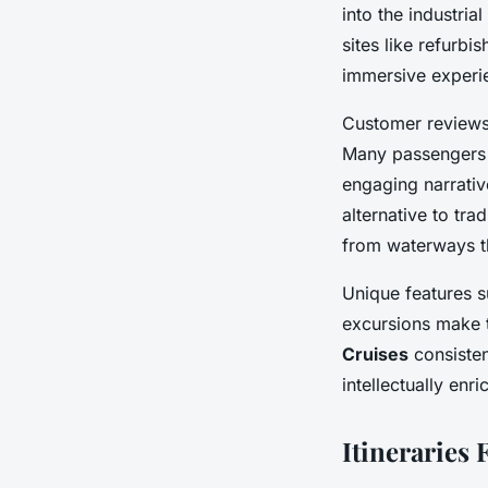
into the industri
sites like refurb
immersive experie
Customer reviews
Many passengers 
engaging narrative
alternative to tr
from waterways t
Unique features s
excursions make 
Cruises
consisten
intellectually enr
Itineraries 