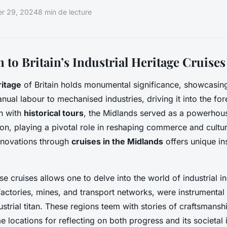
r 29, 2024
8 min de lecture
 to Britain’s Industrial Heritage Cruises
ritage
of Britain holds monumental significance, showcasing
nual labour to mechanised industries, driving it into the for
h with
historical tours
, the Midlands served as a powerhous
tion, playing a pivotal role in reshaping commerce and cultu
nnovations through
cruises in the Midlands
offers unique ins
e cruises allows one to delve into the world of industrial i
 factories, mines, and transport networks, were instrumental
dustrial titan. These regions teem with stories of craftsmansh
 locations for reflecting on both progress and its societal