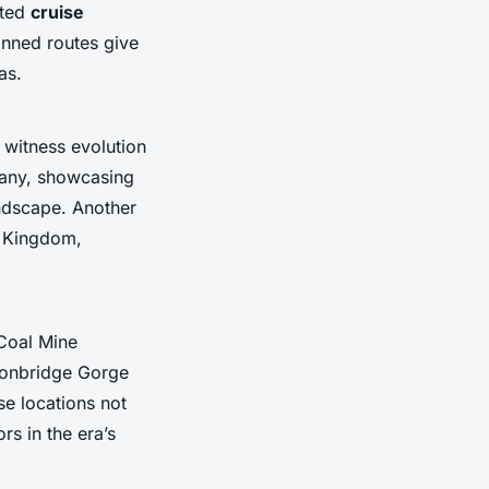
ated
cruise
anned routes give
as.
 witness evolution
rmany, showcasing
andscape. Another
ed Kingdom,
 Coal Mine
ronbridge Gorge
se locations not
rs in the era’s