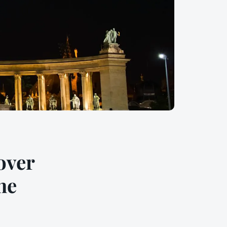
over
he