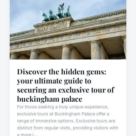
Discover the hidden gems:
your ultimate guide to
securing an exclusive tour of
buckingham palace
For those seeking a truly unique experience,
exclusive tours at Buckingham Palace offer a
range of immersive options. Exclusive tours are
distinct from regular visits, providing visitors with
a more i...