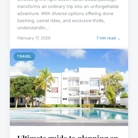
transforms an ordinary trip into an unforgettable
adventure. With diverse options offering dune
bashing, camel rides, and exclusive thrills,
understandin...
February 17, 2026
7 min read →
TRAVEL