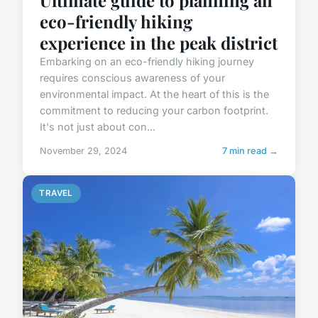
Ultimate guide to planning an
eco-friendly hiking
experience in the peak district
Embarking on an eco-friendly hiking journey
requires conscious awareness of your
environmental impact. At the heart of this is the
commitment to reducing your carbon footprint.
It's not just about con...
November 29, 2024
7 min read →
TRAVEL