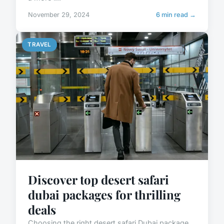
November 29, 2024
6 min read →
TRAVEL
Discover top desert safari
dubai packages for thrilling
deals
Choosing the right desert safari Dubai package