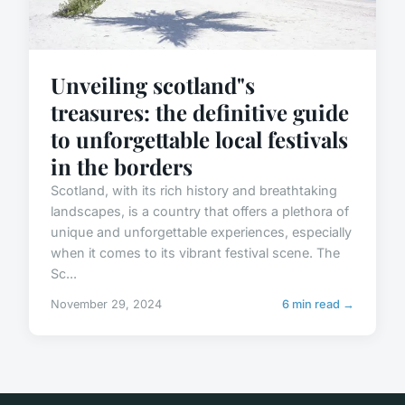
Unveiling scotland"s
treasures: the definitive guide
to unforgettable local festivals
in the borders
Scotland, with its rich history and breathtaking
landscapes, is a country that offers a plethora of
unique and unforgettable experiences, especially
when it comes to its vibrant festival scene. The
Sc...
November 29, 2024
6 min read →