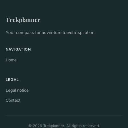
Trekplanner
Your compass for adventure travel inspiration
NAVIGATION
Home
LEGAL
Legal notice
Contact
© 2026 Trekplanner. All rights reserved.