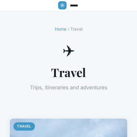
Home
› Travel
✈️
Travel
Trips, itineraries and adventures
TRAVEL