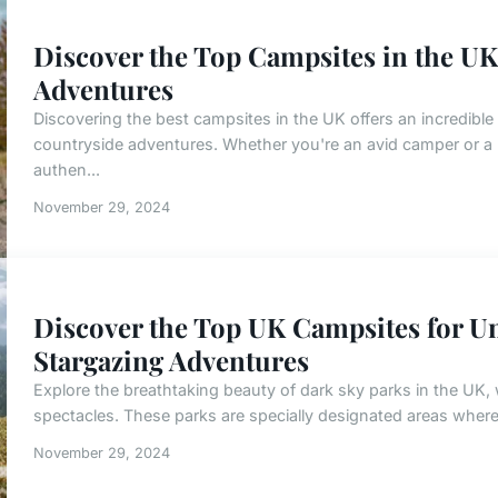
Discover the Top Campsites in the UK
Adventures
Discovering the best campsites in the UK offers an incredibl
countryside adventures. Whether you're an avid camper or a
authen...
November 29, 2024
Discover the Top UK Campsites for Un
Stargazing Adventures
Explore the breathtaking beauty of dark sky parks in the UK,
spectacles. These parks are specially designated areas where e
November 29, 2024