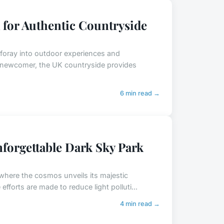
 for Authentic Countryside
e foray into outdoor experiences and
 newcomer, the UK countryside provides
6 min read →
forgettable Dark Sky Park
 where the cosmos unveils its majestic
fforts are made to reduce light polluti...
4 min read →