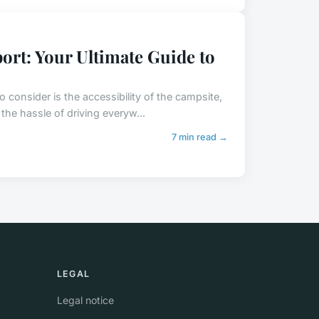
ort: Your Ultimate Guide to
 consider is the accessibility of the campsite,
the hassle of driving everyw...
7 min read →
LEGAL
Legal notice