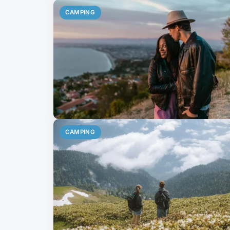
CAMPING
CAMPING