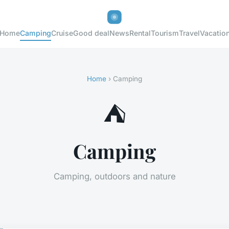
Home
Camping
Cruise
Good deal
News
Rental
Tourism
Travel
Vacatio
Home
› Camping
⛺
Camping
Camping, outdoors and nature