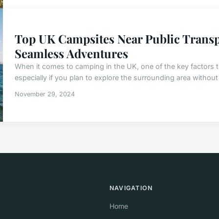
Top UK Campsites Near Public Transp
Seamless Adventures
When it comes to camping in the UK, one of the key factors to
especially if you plan to explore the surrounding area without 
November 29, 2024
NAVIGATION
Home