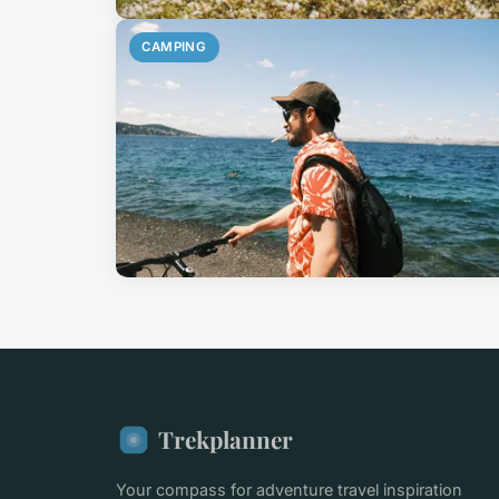
CAMPING
Trekplanner
Your compass for adventure travel inspiration