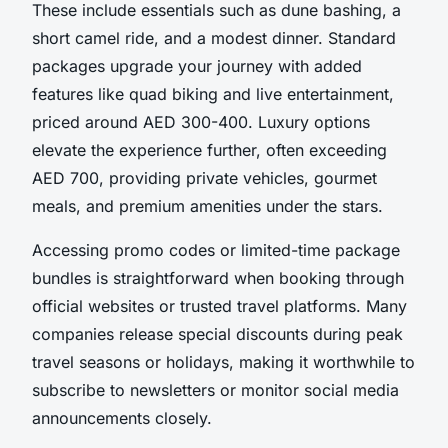
These include essentials such as dune bashing, a
short camel ride, and a modest dinner. Standard
packages upgrade your journey with added
features like quad biking and live entertainment,
priced around AED 300-400. Luxury options
elevate the experience further, often exceeding
AED 700, providing private vehicles, gourmet
meals, and premium amenities under the stars.
Accessing promo codes or limited-time package
bundles is straightforward when booking through
official websites or trusted travel platforms. Many
companies release special discounts during peak
travel seasons or holidays, making it worthwhile to
subscribe to newsletters or monitor social media
announcements closely.