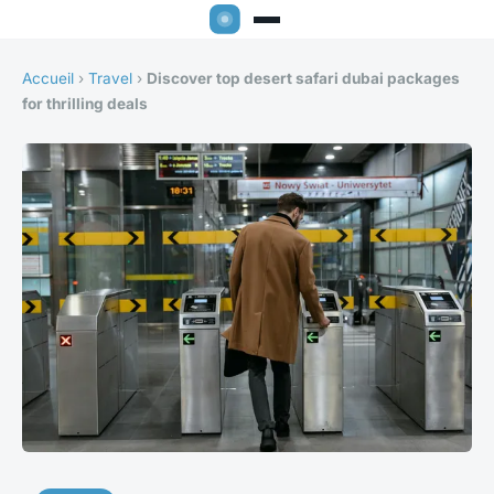
Accueil
›
Travel
›
Discover top desert safari dubai packages
for thrilling deals