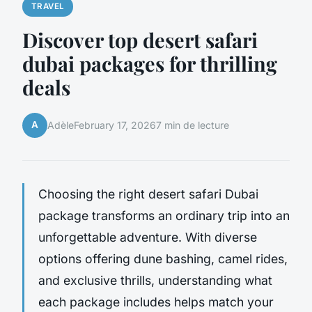
TRAVEL
Discover top desert safari
dubai packages for thrilling
deals
A
Adèle
February 17, 2026
7 min de lecture
Choosing the right desert safari Dubai
package transforms an ordinary trip into an
unforgettable adventure. With diverse
options offering dune bashing, camel rides,
and exclusive thrills, understanding what
each package includes helps match your