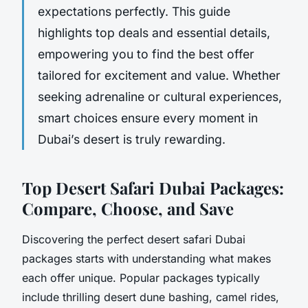
expectations perfectly. This guide
highlights top deals and essential details,
empowering you to find the best offer
tailored for excitement and value. Whether
seeking adrenaline or cultural experiences,
smart choices ensure every moment in
Dubai’s desert is truly rewarding.
Top Desert Safari Dubai Packages:
Compare, Choose, and Save
Discovering the perfect desert safari Dubai
packages starts with understanding what makes
each offer unique. Popular packages typically
include thrilling desert dune bashing, camel rides,