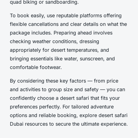
quad biking or sandboarding.
To book easily, use reputable platforms offering
flexible cancellations and clear details on what the
package includes. Preparing ahead involves
checking weather conditions, dressing
appropriately for desert temperatures, and
bringing essentials like water, sunscreen, and
comfortable footwear.
By considering these key factors — from price
and activities to group size and safety — you can
confidently choose a desert safari that fits your
preferences perfectly. For tailored adventure
options and reliable booking, explore desert safari
Dubai resources to secure the ultimate experience.