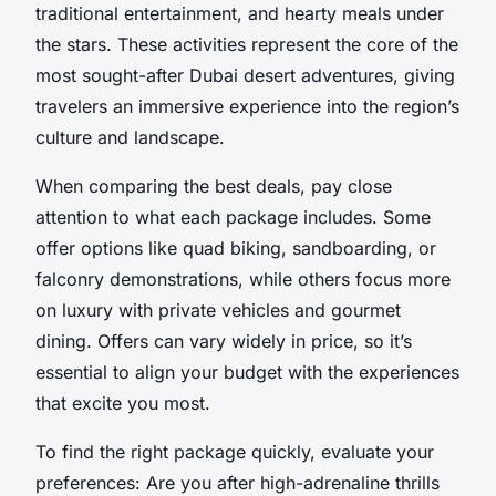
traditional entertainment, and hearty meals under
the stars. These activities represent the core of the
most sought-after Dubai desert adventures, giving
travelers an immersive experience into the region’s
culture and landscape.
When comparing the best deals, pay close
attention to what each package includes. Some
offer options like quad biking, sandboarding, or
falconry demonstrations, while others focus more
on luxury with private vehicles and gourmet
dining. Offers can vary widely in price, so it’s
essential to align your budget with the experiences
that excite you most.
To find the right package quickly, evaluate your
preferences: Are you after high-adrenaline thrills