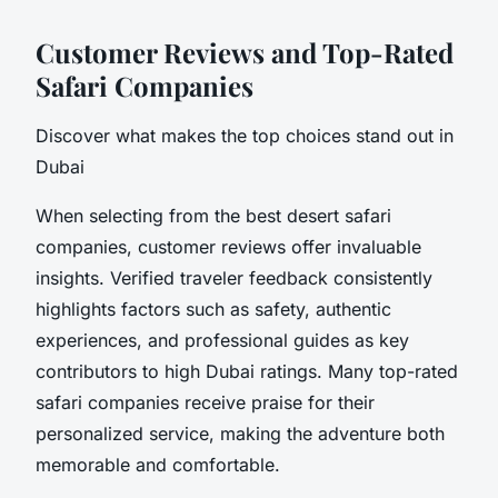
Customer Reviews and Top-Rated
Safari Companies
Discover what makes the top choices stand out in
Dubai
When selecting from the best desert safari
companies, customer reviews offer invaluable
insights. Verified traveler feedback consistently
highlights factors such as safety, authentic
experiences, and professional guides as key
contributors to high Dubai ratings. Many top-rated
safari companies receive praise for their
personalized service, making the adventure both
memorable and comfortable.