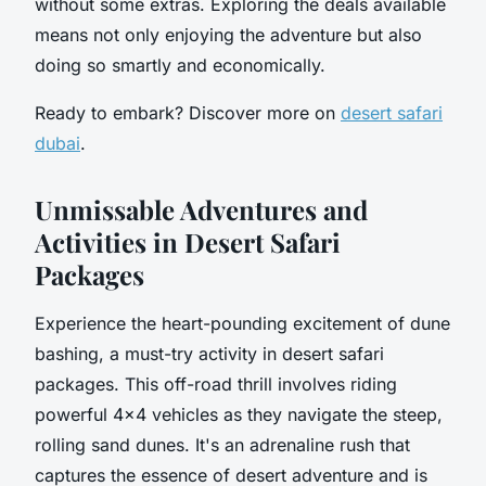
without some extras. Exploring the deals available
means not only enjoying the adventure but also
doing so smartly and economically.
Ready to embark? Discover more on
desert safari
dubai
.
Unmissable Adventures and
Activities in Desert Safari
Packages
Experience the heart-pounding excitement of dune
bashing, a must-try activity in desert safari
packages. This off-road thrill involves riding
powerful 4x4 vehicles as they navigate the steep,
rolling sand dunes. It's an adrenaline rush that
captures the essence of desert adventure and is