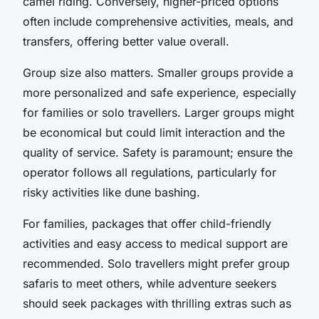
camel riding. Conversely, higher-priced options
often include comprehensive activities, meals, and
transfers, offering better value overall.
Group size also matters. Smaller groups provide a
more personalized and safe experience, especially
for families or solo travellers. Larger groups might
be economical but could limit interaction and the
quality of service. Safety is paramount; ensure the
operator follows all regulations, particularly for
risky activities like dune bashing.
For families, packages that offer child-friendly
activities and easy access to medical support are
recommended. Solo travellers might prefer group
safaris to meet others, while adventure seekers
should seek packages with thrilling extras such as