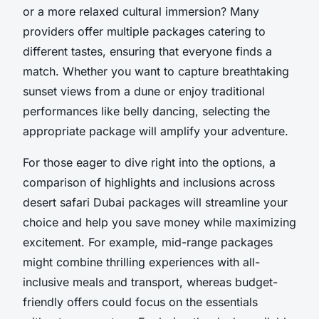
or a more relaxed cultural immersion? Many
providers offer multiple packages catering to
different tastes, ensuring that everyone finds a
match. Whether you want to capture breathtaking
sunset views from a dune or enjoy traditional
performances like belly dancing, selecting the
appropriate package will amplify your adventure.
For those eager to dive right into the options, a
comparison of highlights and inclusions across
desert safari Dubai packages will streamline your
choice and help you save money while maximizing
excitement. For example, mid-range packages
might combine thrilling experiences with all-
inclusive meals and transport, whereas budget-
friendly offers could focus on the essentials