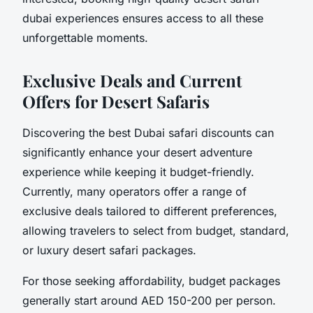
dubai experiences ensures access to all these
unforgettable moments.
Exclusive Deals and Current
Offers for Desert Safaris
Discovering the best Dubai safari discounts can
significantly enhance your desert adventure
experience while keeping it budget-friendly.
Currently, many operators offer a range of
exclusive deals tailored to different preferences,
allowing travelers to select from budget, standard,
or luxury desert safari packages.
For those seeking affordability, budget packages
generally start around AED 150-200 per person.