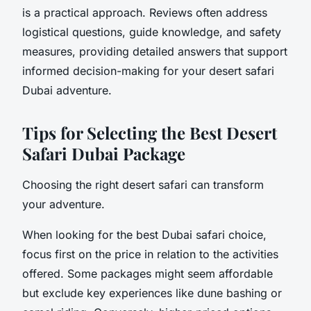
is a practical approach. Reviews often address
logistical questions, guide knowledge, and safety
measures, providing detailed answers that support
informed decision-making for your desert safari
Dubai adventure.
Tips for Selecting the Best Desert
Safari Dubai Package
Choosing the right desert safari can transform
your adventure.
When looking for the best Dubai safari choice,
focus first on the price in relation to the activities
offered. Some packages might seem affordable
but exclude key experiences like dune bashing or