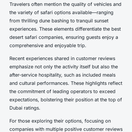
Travelers often mention the quality of vehicles and
the variety of safari options available—ranging
from thrilling dune bashing to tranquil sunset
experiences. These elements differentiate the best
desert safari companies, ensuring guests enjoy a
comprehensive and enjoyable trip.
Recent experiences shared in customer reviews
emphasize not only the activity itself but also the
after-service hospitality, such as included meals
and cultural performances. These highlights reflect
the commitment of leading operators to exceed
expectations, bolstering their position at the top of
Dubai ratings.
For those exploring their options, focusing on
companies with multiple positive customer reviews