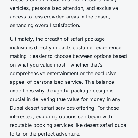
vehicles, personalized attention, and exclusive
access to less crowded areas in the desert,
enhancing overall satisfaction.
Ultimately, the breadth of safari package
inclusions directly impacts customer experience,
making it easier to choose between options based
on what you value most—whether that’s
comprehensive entertainment or the exclusive
appeal of personalized service. This balance
underlines why thoughtful package design is
crucial in delivering true value for money in any
Dubai desert safari services offering. For those
interested, exploring options can begin with
reputable booking services like desert safari dubai
to tailor the perfect adventure.