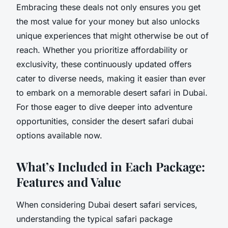
Embracing these deals not only ensures you get
the most value for your money but also unlocks
unique experiences that might otherwise be out of
reach. Whether you prioritize affordability or
exclusivity, these continuously updated offers
cater to diverse needs, making it easier than ever
to embark on a memorable desert safari in Dubai.
For those eager to dive deeper into adventure
opportunities, consider the desert safari dubai
options available now.
What’s Included in Each Package:
Features and Value
When considering Dubai desert safari services,
understanding the typical safari package