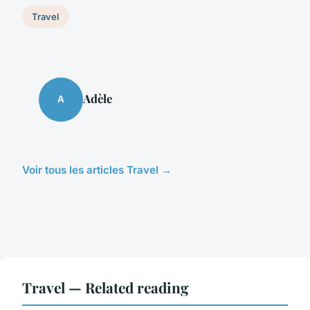
Travel
Adèle
A
Voir tous les articles Travel →
Travel — Related reading