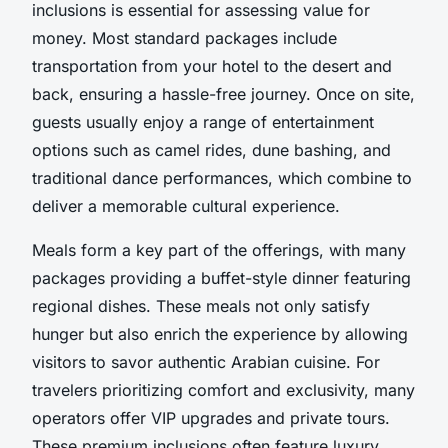
inclusions is essential for assessing value for
money. Most standard packages include
transportation from your hotel to the desert and
back, ensuring a hassle-free journey. Once on site,
guests usually enjoy a range of entertainment
options such as camel rides, dune bashing, and
traditional dance performances, which combine to
deliver a memorable cultural experience.
Meals form a key part of the offerings, with many
packages providing a buffet-style dinner featuring
regional dishes. These meals not only satisfy
hunger but also enrich the experience by allowing
visitors to savor authentic Arabian cuisine. For
travelers prioritizing comfort and exclusivity, many
operators offer VIP upgrades and private tours.
These premium inclusions often feature luxury