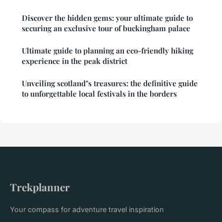
Discover the hidden gems: your ultimate guide to
securing an exclusive tour of buckingham palace
Ultimate guide to planning an eco-friendly hiking
experience in the peak district
Unveiling scotland"s treasures: the definitive guide
to unforgettable local festivals in the borders
Trekplanner
Your compass for adventure travel inspiration