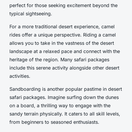
perfect for those seeking excitement beyond the
typical sightseeing.
For a more traditional desert experience, camel
rides offer a unique perspective. Riding a camel
allows you to take in the vastness of the desert
landscape at a relaxed pace and connect with the
heritage of the region. Many safari packages
include this serene activity alongside other desert
activities.
Sandboarding is another popular pastime in desert
safari packages. Imagine surfing down the dunes
on a board, a thrilling way to engage with the
sandy terrain physically. It caters to all skill levels,
from beginners to seasoned enthusiasts.