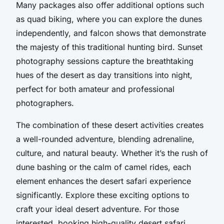
Many packages also offer additional options such
as quad biking, where you can explore the dunes
independently, and falcon shows that demonstrate
the majesty of this traditional hunting bird. Sunset
photography sessions capture the breathtaking
hues of the desert as day transitions into night,
perfect for both amateur and professional
photographers.
The combination of these desert activities creates
a well-rounded adventure, blending adrenaline,
culture, and natural beauty. Whether it’s the rush of
dune bashing or the calm of camel rides, each
element enhances the desert safari experience
significantly. Explore these exciting options to
craft your ideal desert adventure. For those
interested, booking high-quality desert safari