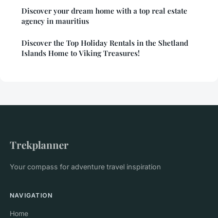
Discover your dream home with a top real estate
agency in mauritius
Discover the Top Holiday Rentals in the Shetland
Islands Home to Viking Treasures!
Trekplanner
Your compass for adventure travel inspiration
NAVIGATION
Home