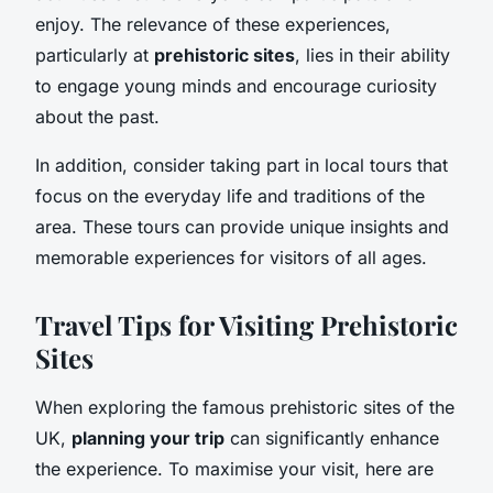
enjoy. The relevance of these experiences,
particularly at
prehistoric sites
, lies in their ability
to engage young minds and encourage curiosity
about the past.
In addition, consider taking part in local tours that
focus on the everyday life and traditions of the
area. These tours can provide unique insights and
memorable experiences for visitors of all ages.
Travel Tips for Visiting Prehistoric
Sites
When exploring the famous prehistoric sites of the
UK,
planning your trip
can significantly enhance
the experience. To maximise your visit, here are