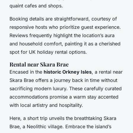
quaint cafes and shops.
Booking details are straightforward, courtesy of
responsive hosts who prioritize guest experience.
Reviews frequently highlight the location’s aura
and household comfort, painting it as a cherished
spot for UK holiday rental options.
Rental near Skara Brae
Encased in the
historic Orkney Isles
, a rental near
Skara Brae offers a journey back in time without
sacrificing modern luxury. These carefully curated
accommodations promise a warm stay accented
with local artistry and hospitality.
Here, a short trip unveils the breathtaking Skara
Brae, a Neolithic village. Embrace the island’s