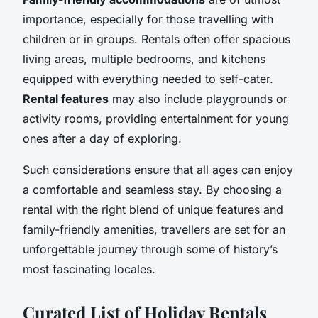
importance, especially for those travelling with
children or in groups. Rentals often offer spacious
living areas, multiple bedrooms, and kitchens
equipped with everything needed to self-cater.
Rental features
may also include playgrounds or
activity rooms, providing entertainment for young
ones after a day of exploring.
Such considerations ensure that all ages can enjoy
a comfortable and seamless stay. By choosing a
rental with the right blend of unique features and
family-friendly amenities, travellers are set for an
unforgettable journey through some of history’s
most fascinating locales.
Curated List of Holiday Rentals