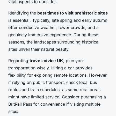
vital aspects to consider.
Identifying the
best times to visit prehistoric sites
is essential. Typically, late spring and early autumn
offer conducive weather, fewer crowds, and a
genuinely immersive experience. During these
seasons, the landscapes surrounding historical
sites unveil their natural beauty.
Regarding
travel advice UK
, plan your
transportation wisely. Hiring a car provides
flexibility for exploring remote locations. However,
if relying on public transport, check local bus
routes and train schedules, as some rural areas
might have limited service. Consider purchasing a
BritRail Pass for convenience if visiting multiple
sites.