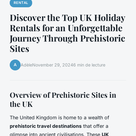
RENTAL
Discover the Top UK Holiday
Rentals for an Unforgettable
Journey Through Prehistoric
Sites
A
Adèle
November 29, 2024
6 min de lecture
Overview of Prehistoric Sites in
the UK
The United Kingdom is home to a wealth of
prehistoric travel destinations
that offer a
glimpse into ancient civilisations. These
UK