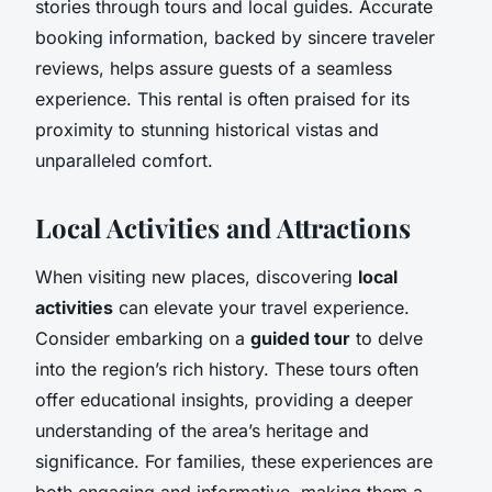
stories through tours and local guides. Accurate
booking information, backed by sincere traveler
reviews, helps assure guests of a seamless
experience. This rental is often praised for its
proximity to stunning historical vistas and
unparalleled comfort.
Local Activities and Attractions
When visiting new places, discovering
local
activities
can elevate your travel experience.
Consider embarking on a
guided tour
to delve
into the region’s rich history. These tours often
offer educational insights, providing a deeper
understanding of the area’s heritage and
significance. For families, these experiences are
both engaging and informative, making them a