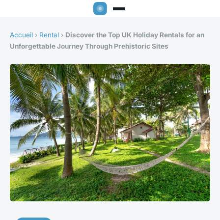
Accueil
›
Rental
›
Discover the Top UK Holiday Rentals for an
Unforgettable Journey Through Prehistoric Sites