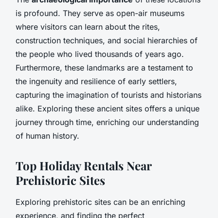
is profound. They serve as open-air museums
where visitors can learn about the rites,
construction techniques, and social hierarchies of
the people who lived thousands of years ago.
Furthermore, these landmarks are a testament to
the ingenuity and resilience of early settlers,
capturing the imagination of tourists and historians
alike. Exploring these ancient sites offers a unique
journey through time, enriching our understanding
of human history.
Top Holiday Rentals Near
Prehistoric Sites
Exploring prehistoric sites can be an enriching
experience, and finding the perfect