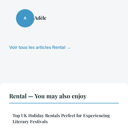
Adèle
A
Voir tous les articles Rental →
Rental — You may also enjoy
Top UK Holiday Rentals Perfect for Experiencing
Literary Festivals