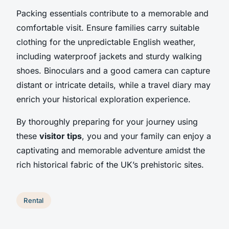
Packing essentials contribute to a memorable and
comfortable visit. Ensure families carry suitable
clothing for the unpredictable English weather,
including waterproof jackets and sturdy walking
shoes. Binoculars and a good camera can capture
distant or intricate details, while a travel diary may
enrich your historical exploration experience.
By thoroughly preparing for your journey using
these
visitor tips
, you and your family can enjoy a
captivating and memorable adventure amidst the
rich historical fabric of the UK’s prehistoric sites.
Rental