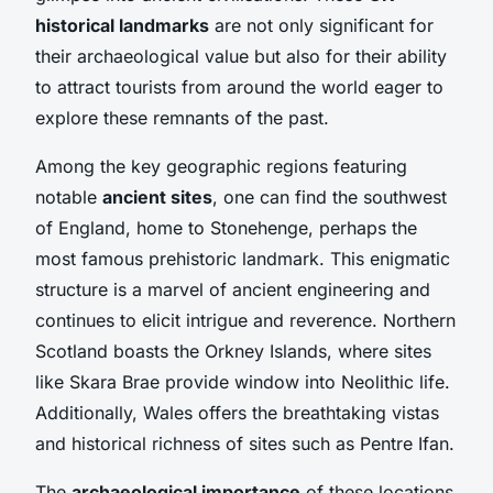
historical landmarks
are not only significant for
their archaeological value but also for their ability
to attract tourists from around the world eager to
explore these remnants of the past.
Among the key geographic regions featuring
notable
ancient sites
, one can find the southwest
of England, home to Stonehenge, perhaps the
most famous prehistoric landmark. This enigmatic
structure is a marvel of ancient engineering and
continues to elicit intrigue and reverence. Northern
Scotland boasts the Orkney Islands, where sites
like Skara Brae provide window into Neolithic life.
Additionally, Wales offers the breathtaking vistas
and historical richness of sites such as Pentre Ifan.
The
archaeological importance
of these locations