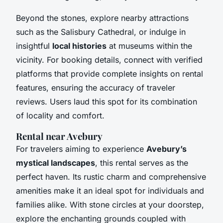
Beyond the stones, explore nearby attractions
such as the Salisbury Cathedral, or indulge in
insightful
local histories
at museums within the
vicinity. For booking details, connect with verified
platforms that provide complete insights on rental
features, ensuring the accuracy of traveler
reviews. Users laud this spot for its combination
of locality and comfort.
Rental near Avebury
For travelers aiming to experience
Avebury’s
mystical landscapes
, this rental serves as the
perfect haven. Its rustic charm and comprehensive
amenities make it an ideal spot for individuals and
families alike. With stone circles at your doorstep,
explore the enchanting grounds coupled with