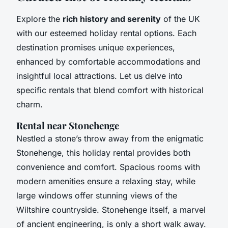
Explore the
rich history and serenity
of the UK
with our esteemed holiday rental options. Each
destination promises unique experiences,
enhanced by comfortable accommodations and
insightful local attractions. Let us delve into
specific rentals that blend comfort with historical
charm.
Rental near Stonehenge
Nestled a stone’s throw away from the enigmatic
Stonehenge, this holiday rental provides both
convenience and comfort. Spacious rooms with
modern amenities ensure a relaxing stay, while
large windows offer stunning views of the
Wiltshire countryside. Stonehenge itself, a marvel
of ancient engineering, is only a short walk away.