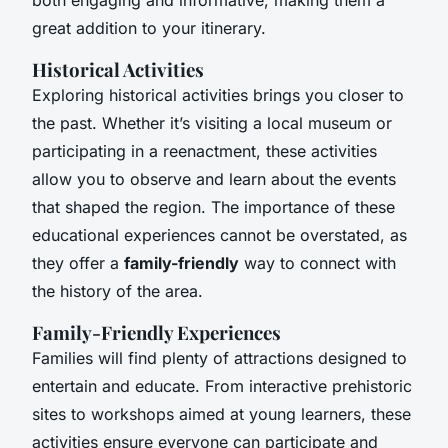
great addition to your itinerary.
Historical Activities
Exploring historical activities brings you closer to
the past. Whether it’s visiting a local museum or
participating in a reenactment, these activities
allow you to observe and learn about the events
that shaped the region. The importance of these
educational experiences cannot be overstated, as
they offer a
family-friendly
way to connect with
the history of the area.
Family-Friendly Experiences
Families will find plenty of attractions designed to
entertain and educate. From interactive prehistoric
sites to workshops aimed at young learners, these
activities ensure everyone can participate and