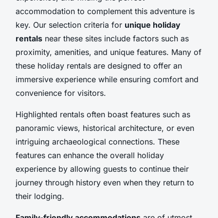
accommodation to complement this adventure is
key. Our selection criteria for
unique holiday
rentals
near these sites include factors such as
proximity, amenities, and unique features. Many of
these holiday rentals are designed to offer an
immersive experience while ensuring comfort and
convenience for visitors.
Highlighted rentals often boast features such as
panoramic views, historical architecture, or even
intriguing archaeological connections. These
features can enhance the overall holiday
experience by allowing guests to continue their
journey through history even when they return to
their lodging.
Family-friendly accommodations
are of utmost