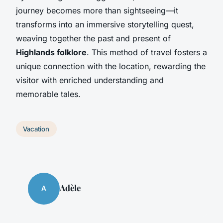
journey becomes more than sightseeing—it
transforms into an immersive storytelling quest,
weaving together the past and present of
Highlands folklore
. This method of travel fosters a
unique connection with the location, rewarding the
visitor with enriched understanding and
memorable tales.
Vacation
Adèle
A