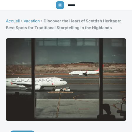
Accueil
›
Vacation
›
Discover the Heart of Scottish Heritage:
Best Spots for Traditional Storytelling in the Highlands