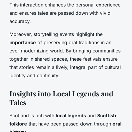
This interaction enhances the personal experience
and ensures tales are passed down with vivid
accuracy.
Moreover, storytelling events highlight the
importance
of preserving oral traditions in an
ever-modernizing world. By bringing communities
together in shared spaces, these festivals ensure
that stories remain a lively, integral part of cultural
identity and continuity.
Insights into Local Legends and
Tales
Scotland is rich with
local legends
and
Scottish
folklore
that have been passed down through
oral
history
.