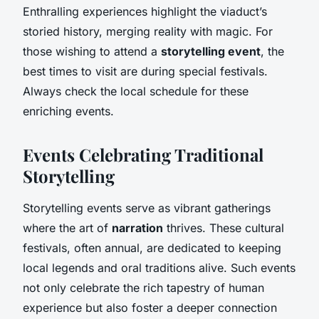
Enthralling experiences highlight the viaduct’s
storied history, merging reality with magic. For
those wishing to attend a
storytelling event
, the
best times to visit are during special festivals.
Always check the local schedule for these
enriching events.
Events Celebrating Traditional
Storytelling
Storytelling events serve as vibrant gatherings
where the art of
narration
thrives. These cultural
festivals, often annual, are dedicated to keeping
local legends and oral traditions alive. Such events
not only celebrate the rich tapestry of human
experience but also foster a deeper connection