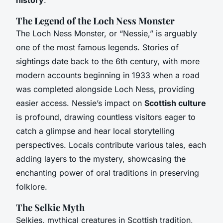
The Legend of the Loch Ness Monster
The Loch Ness Monster, or “Nessie,” is arguably
one of the most famous legends. Stories of
sightings date back to the 6th century, with more
modern accounts beginning in 1933 when a road
was completed alongside Loch Ness, providing
easier access. Nessie’s impact on
Scottish culture
is profound, drawing countless visitors eager to
catch a glimpse and hear local storytelling
perspectives. Locals contribute various tales, each
adding layers to the mystery, showcasing the
enchanting power of oral traditions in preserving
folklore.
The Selkie Myth
Selkies, mythical creatures in Scottish tradition,