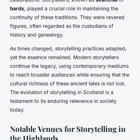
bards
, played a crucial role in maintaining the
continuity of these traditions. They were revered
figures, often regarded as the custodians of
history and genealogy.
As times changed, storytelling practices adapted,
yet the essence remained. Modern storytellers
continue the legacy, using contemporary mediums
to reach broader audiences while ensuring that the
cultural richness of these ancient tales is not lost.
The evolution of storytelling in Scotland is a
testament to its enduring relevance in society
today.
Notable Venues for Storytelling in
the Highlands