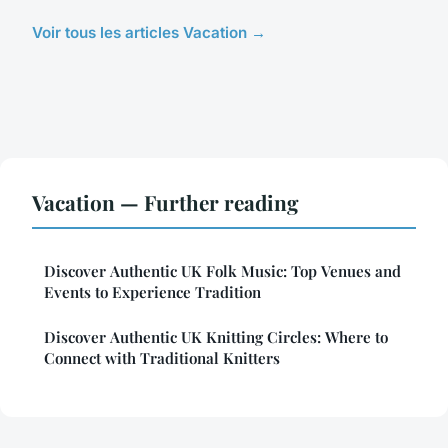
Voir tous les articles Vacation →
Vacation — Further reading
Discover Authentic UK Folk Music: Top Venues and
Events to Experience Tradition
Discover Authentic UK Knitting Circles: Where to
Connect with Traditional Knitters