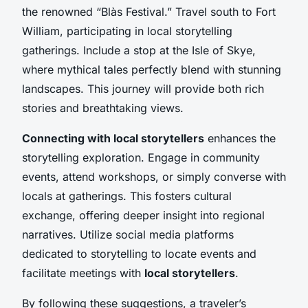
the renowned “Blàs Festival.” Travel south to Fort
William, participating in local storytelling
gatherings. Include a stop at the Isle of Skye,
where mythical tales perfectly blend with stunning
landscapes. This journey will provide both rich
stories and breathtaking views.
Connecting with local storytellers
enhances the
storytelling exploration. Engage in community
events, attend workshops, or simply converse with
locals at gatherings. This fosters cultural
exchange, offering deeper insight into regional
narratives. Utilize social media platforms
dedicated to storytelling to locate events and
facilitate meetings with
local storytellers
.
By following these suggestions, a traveler’s