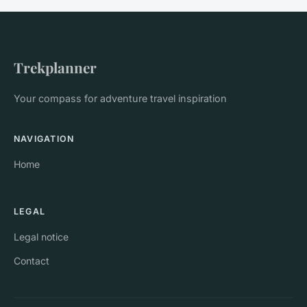
Trekplanner
Your compass for adventure travel inspiration
NAVIGATION
Home
LEGAL
Legal notice
Contact