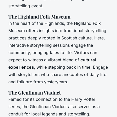
storytelling event.
The Highland Folk Museum
In the heart of the Highlands, the Highland Folk
Museum offers insights into traditional storytelling
practices deeply rooted in Scottish culture. Here,
interactive storytelling sessions engage the
community, bringing tales to life. Visitors can
expect to witness a vibrant blend of
cultural
experiences
, while stepping back in time. Engage
with storytellers who share anecdotes of daily life
and folklore from yesteryears.
The Glenfinnan Viaduct
Famed for its connection to the Harry Potter
series, the Glenfinnan Viaduct also serves as a
conduit for local legends and storytelling.