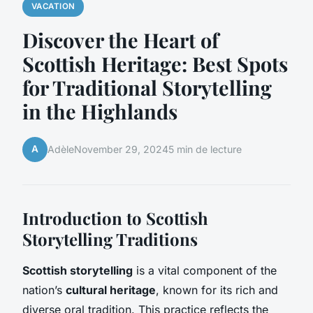
VACATION
Discover the Heart of
Scottish Heritage: Best Spots
for Traditional Storytelling
in the Highlands
A
Adèle
November 29, 2024
5 min de lecture
Introduction to Scottish
Storytelling Traditions
Scottish storytelling
is a vital component of the
nation’s
cultural heritage
, known for its rich and
diverse oral tradition. This practice reflects the