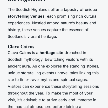
The Scottish Highlands offer a tapestry of unique
storytelling venues
, each promising rich cultural
experiences. Nestled among nature’s beauty and
history, these venues capture the essence of
Scotland’s vibrant heritage.
Clava Cairns
Clava Cairns is a
heritage site
drenched in
Scottish mythology, bewitching visitors with its
ancient aura. As one explores the standing stones,
unique storytelling events unravel tales linking this
site to time-travel myths and spiritual sagas.
Visitors can experience these storytelling sessions
throughout the year. To make the most of your
visit, it’s advisable to arrive early and immerse in
the magical atmosphere before joining a