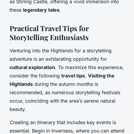
as Stirling Castle, offering a vivid immersion into
these
legendary tales
.
Practical Travel Tips for
Storytelling Enthusiasts
Venturing into the Highlands for a storytelling
adventure is an exhilarating opportunity for
cultural exploration
. To maximize this experience,
consider the following
travel tips
.
Visiting the
Highlands
during the autumn months is
recommended, as numerous storytelling festivals
occur, coinciding with the area’s serene natural
beauty.
Creating an itinerary that includes key events is
essential. Begin in Inverness, where you can attend