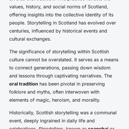
values, history, and social norms of Scotland,
offering insights into the collective identity of its
people. Storytelling in Scotland has evolved over
centuries, influenced by historical events and
cultural exchanges.
The significance of storytelling within Scottish
culture cannot be overstated. It serves as a means
to connect generations, passing down wisdom
and lessons through captivating narratives. The
oral tradition
has been pivotal in preserving
folklore and myths, often interwoven with
elements of magic, heroism, and morality.
Historically, Scottish storytelling was a communal
event, deeply ingrained in daily life and
celebrations. Storytellers, known as
seanchaí
or