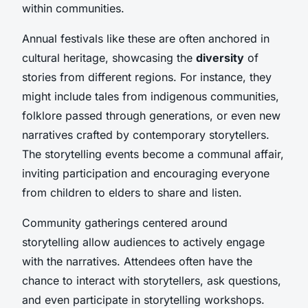
within communities.
Annual festivals like these are often anchored in
cultural heritage, showcasing the
diversity
of
stories from different regions. For instance, they
might include tales from indigenous communities,
folklore passed through generations, or even new
narratives crafted by contemporary storytellers.
The storytelling events become a communal affair,
inviting participation and encouraging everyone
from children to elders to share and listen.
Community gatherings centered around
storytelling allow audiences to actively engage
with the narratives. Attendees often have the
chance to interact with storytellers, ask questions,
and even participate in storytelling workshops.