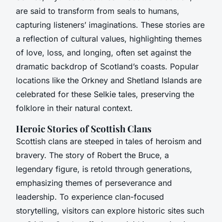
are said to transform from seals to humans,
capturing listeners’ imaginations. These stories are
a reflection of cultural values, highlighting themes
of love, loss, and longing, often set against the
dramatic backdrop of Scotland’s coasts. Popular
locations like the Orkney and Shetland Islands are
celebrated for these Selkie tales, preserving the
folklore in their natural context.
Heroic Stories of Scottish Clans
Scottish clans are steeped in tales of heroism and
bravery. The story of Robert the Bruce, a
legendary figure, is retold through generations,
emphasizing themes of perseverance and
leadership. To experience clan-focused
storytelling, visitors can explore historic sites such