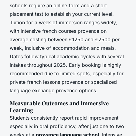
schools require an online form and a short
placement test to establish your current level.
Tuition for a week of immersion ranges widely,
with intensive french courses provence on
average costing between €1250 and €2500 per
week, inclusive of accommodation and meals.
Dates follow typical academic cycles with several
intakes throughout 2025. Early booking is highly
recommended due to limited spots, especially for
private french lessons provence or specialized
language exchange provence options.
Measurable Outcomes and Immersive
Learning
Students consistently report rapid improvement,
especially in oral proficiency, after just one to two
weeks at a
provence language school
. Intensive