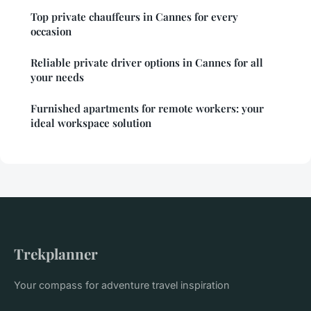
Top private chauffeurs in Cannes for every
occasion
Reliable private driver options in Cannes for all
your needs
Furnished apartments for remote workers: your
ideal workspace solution
Trekplanner
Your compass for adventure travel inspiration