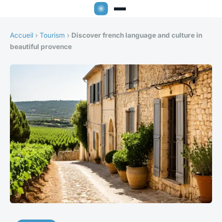
Accueil
›
Tourism
›
Discover french language and culture in
beautiful provence