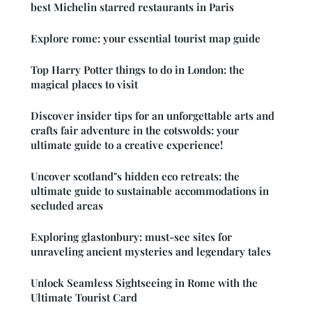
best Michelin starred restaurants in Paris
Explore rome: your essential tourist map guide
Top Harry Potter things to do in London: the
magical places to visit
Discover insider tips for an unforgettable arts and
crafts fair adventure in the cotswolds: your
ultimate guide to a creative experience!
Uncover scotland"s hidden eco retreats: the
ultimate guide to sustainable accommodations in
secluded areas
Exploring glastonbury: must-see sites for
unraveling ancient mysteries and legendary tales
Unlock Seamless Sightseeing in Rome with the
Ultimate Tourist Card