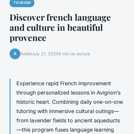
TOURISM
Discover french language
and culture in beautiful
provence
A
Adèle
July 21, 2025
4 min de lecture
Experience rapid French improvement
through personalized lessons in Avignon’s
historic heart. Combining daily one-on-one
tutoring with immersive cultural outings—
from lavender fields to ancient aqueducts
—this program fuses language learning