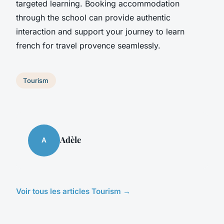
targeted learning. Booking accommodation
through the school can provide authentic
interaction and support your journey to learn
french for travel provence seamlessly.
Tourism
Adèle
A
Voir tous les articles Tourism →