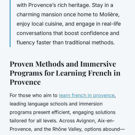
with Provence’s rich heritage. Stay in a
charming mansion once home to Molière,
enjoy local cuisine, and engage in real-life
conversations that boost confidence and
fluency faster than traditional methods.
Proven Methods and Immersive
Programs for Learning French in
Provence
For those who aim to
learn french in provence
,
leading language schools and immersion
programs present efficient, engaging solutions
tailored for all levels. Across Avignon, Aix-en-
Provence, and the Rhône Valley, options abound—