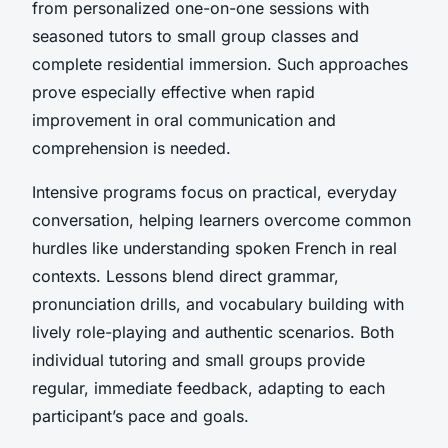
from personalized one-on-one sessions with
seasoned tutors to small group classes and
complete residential immersion. Such approaches
prove especially effective when rapid
improvement in oral communication and
comprehension is needed.
Intensive programs focus on practical, everyday
conversation, helping learners overcome common
hurdles like understanding spoken French in real
contexts. Lessons blend direct grammar,
pronunciation drills, and vocabulary building with
lively role-playing and authentic scenarios. Both
individual tutoring and small groups provide
regular, immediate feedback, adapting to each
participant’s pace and goals.