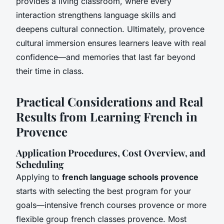
provides a living classroom, where every
interaction strengthens language skills and
deepens cultural connection. Ultimately, provence
cultural immersion ensures learners leave with real
confidence—and memories that last far beyond
their time in class.
Practical Considerations and Real
Results from Learning French in
Provence
Application Procedures, Cost Overview, and
Scheduling
Applying to
french language schools provence
starts with selecting the best program for your
goals—intensive french courses provence or more
flexible group french classes provence. Most