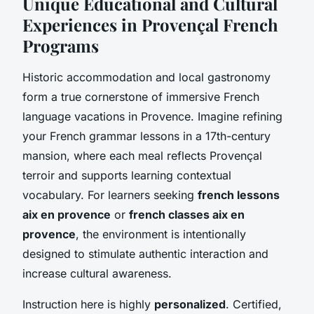
Unique Educational and Cultural
Experiences in Provençal French
Programs
Historic accommodation and local gastronomy
form a true cornerstone of immersive French
language vacations in Provence. Imagine refining
your French grammar lessons in a 17th-century
mansion, where each meal reflects Provençal
terroir and supports learning contextual
vocabulary. For learners seeking
french lessons
aix en provence
or
french classes aix en
provence
, the environment is intentionally
designed to stimulate authentic interaction and
increase cultural awareness.
Instruction here is highly
personalized
. Certified,