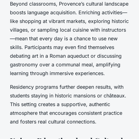
Beyond classrooms, Provence’s cultural landscape
boosts language acquisition. Enriching activities—
like shopping at vibrant markets, exploring historic
villages, or sampling local cuisine with instructors
—mean that every day is a chance to use new
skills. Participants may even find themselves
debating art in a Roman aqueduct or discussing
gastronomy over a communal meal, amplifying
learning through immersive experiences.
Residency programs further deepen results, with
students staying in historic mansions or châteaux.
This setting creates a supportive, authentic
atmosphere that encourages consistent practice
and fosters real cultural connections.