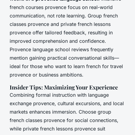
french courses provence focus on real-world
communication, not rote learning. Group french
classes provence and private french lessons
provence offer tailored feedback, resulting in
improved comprehension and confidence.
Provence language school reviews frequently
mention gaining practical conversational skills—
ideal for those who want to learn french for travel
provence or business ambitions.
Insider Tips: Maximizing Your Experience
Combining formal instruction with language
exchange provence, cultural excursions, and local
markets enhances immersion. Choose group
french classes provence for social connections,
while private french lessons provence suit