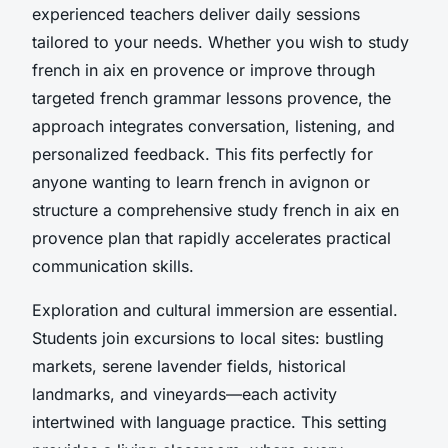
experienced teachers deliver daily sessions
tailored to your needs. Whether you wish to study
french in aix en provence or improve through
targeted french grammar lessons provence, the
approach integrates conversation, listening, and
personalized feedback. This fits perfectly for
anyone wanting to learn french in avignon or
structure a comprehensive study french in aix en
provence plan that rapidly accelerates practical
communication skills.
Exploration and cultural immersion are essential.
Students join excursions to local sites: bustling
markets, serene lavender fields, historical
landmarks, and vineyards—each activity
intertwined with language practice. This setting