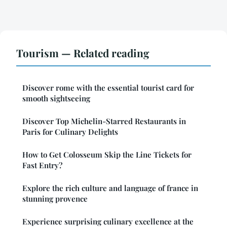
Tourism — Related reading
Discover rome with the essential tourist card for
smooth sightseeing
Discover Top Michelin-Starred Restaurants in
Paris for Culinary Delights
How to Get Colosseum Skip the Line Tickets for
Fast Entry?
Explore the rich culture and language of france in
stunning provence
Experience surprising culinary excellence at the